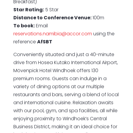
Breakfast)
Star Rating:
5 Star
Distance to Conference Venue:
100m
To book:
Email
reservations.namibia@accor.com
using the
reference
AfSBT
Conveniently situated and just a 40-minute
drive from Hosea Kutako International Airport,
Mövenpick Hotel Windhoek offers 130
premium rooms. Guests can indulge in a
variety of dining options at our multiple
restaurants and bars, serving a blend of local
and international cuisine. Relaxation awaits
with our pool, gym, and spa facilities, all while
enjoying proximity to Windhoek’s Central
Business District, making it an ideal choice for