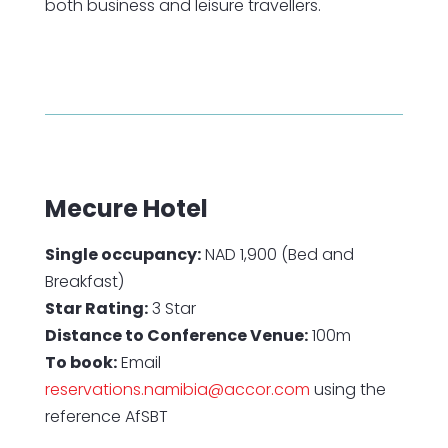
both business and leisure travellers.
Mecure Hotel
Single occupancy:
NAD 1,900 (Bed and
Breakfast)
Star Rating:
3 Star
Distance to Conference Venue:
100m
To book:
Email
reservations.namibia@accor.com
using the
reference AfSBT