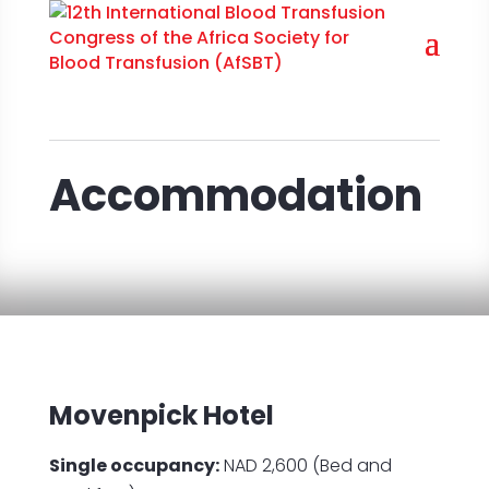
Accommodation
Movenpick Hotel
Single occupancy:
NAD 2,600 (Bed and