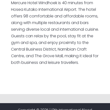
Mercure Hotel Windhoek is 40 minutes from
Hosea Kutako International Airport. The hotel
offers 98 comfortable and affordable rooms,
along with multiple restaurants and bars
serving diverse local and international cuisine.
Guests can relax by the pool, stay fit at the
gym and spa, and enjoy proximity to the
Central Business District, Namibian Craft
Centre, and The Grove Mall, making it ideal for
both business and leisure travellers.